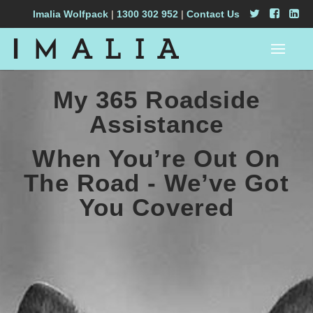
Imalia Wolfpack
|
1300 302 952
|
Contact Us
My 365 Roadside
Assistance
When You’re Out On
The Road - We’ve Got
You Covered