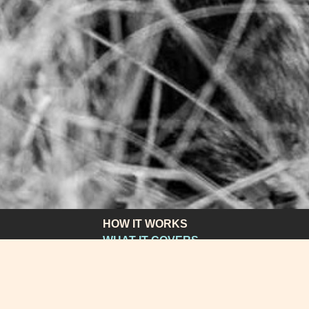
HOW IT WORKS
WHAT IT COVERS
WHAT IT COSTS
APPLY
HOW TO GET HELP
FAQS & SUPPORT