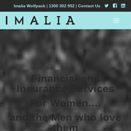
Imalia Wolfpack
|
1300 302 952
|
Contact Us
Financial and
Insurance Services
For Women....
and the Men who love
them