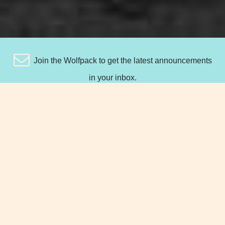
Join the Wolfpack to get the latest announcements
in your inbox.
TAKE A DEEP BREATH... WITH
THESE FINANCIAL AND
INSURANCE SERVICES, WE'VE GOT
YOU COVERED